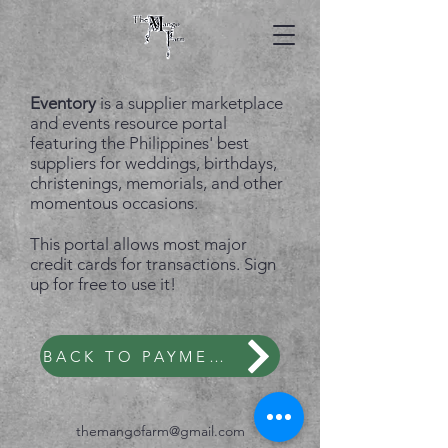
Eventory
is a supplier marketplace
and events resource portal
featuring the Philippines' best
suppliers for weddings, birthdays,
christenings, memorials, and other
momentous occasions.
This portal allows most major
credit cards for transactions. Sign
up for free to use it!
BACK TO PAYMENT OPTIONS
themangofarm@gmail.com